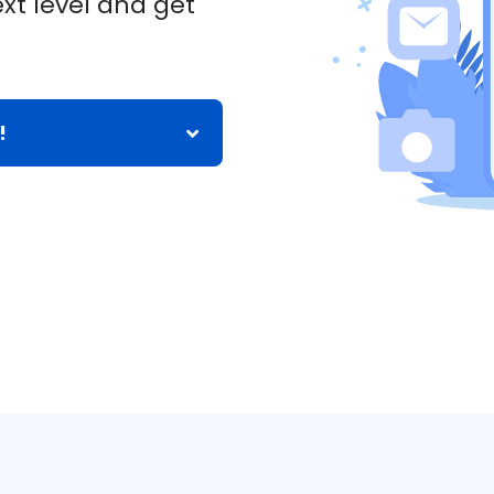
xt level and get
!