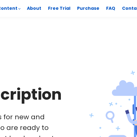
Content
About
Free Trial
Purchase
FAQ
Conta
cription
is for new and
o are ready to