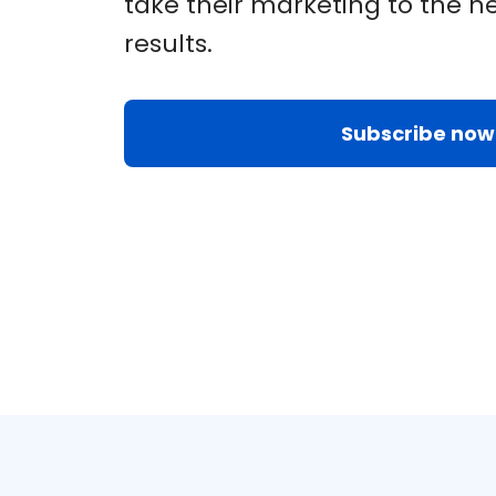
take their marketing to the ne
results.
Subscribe now