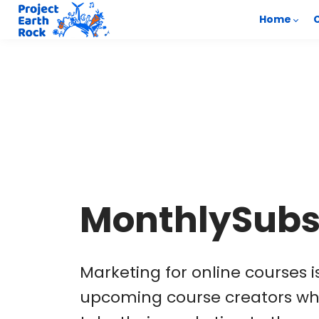
Home
MonthlySubs
Marketing for online courses 
upcoming course creators wh