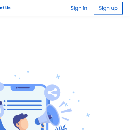
Sign in
Sign up
ct Us